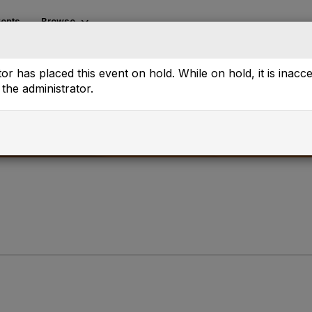
ents
Browse
or has placed this event on hold. While on hold, it is inacc
the administrator.