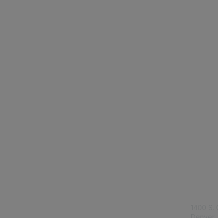
Con
1400 S. 
Denver,