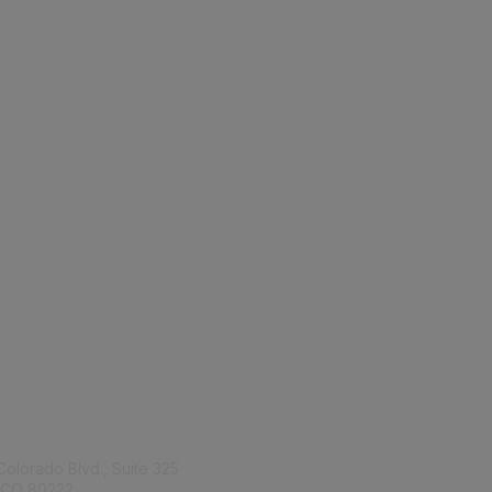
tact Us
Membership
Colorado Blvd., Suite 325
Join
 CO 80222
Benefits