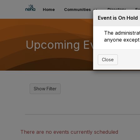
Home
Communities
Directory
Ev
Event is On Hold
The administrat
anyone except 
Upcoming Events
Close
There are no events currently scheduled