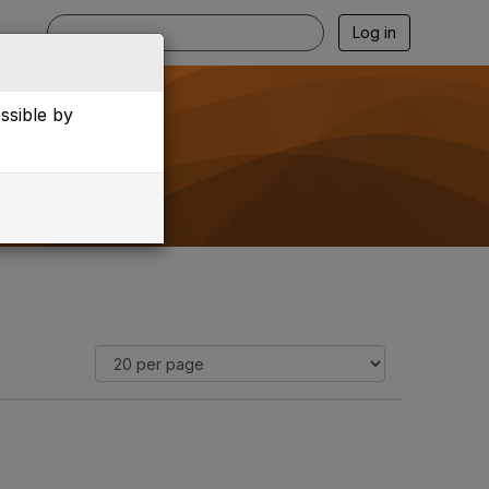
Log in
essible by