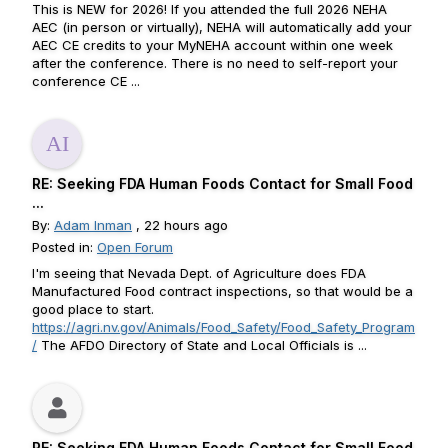
This is NEW for 2026! If you attended the full 2026 NEHA
AEC (in person or virtually), NEHA will automatically add your
AEC CE credits to your MyNEHA account within one week
after the conference. There is no need to self-report your
conference CE ...
RE: Seeking FDA Human Foods Contact for Small Food
...
By:
Adam Inman
, 22 hours ago
Posted in:
Open Forum
I'm seeing that Nevada Dept. of Agriculture does FDA
Manufactured Food contract inspections, so that would be a
good place to start.
https://agri.nv.gov/Animals/Food_Safety/Food_Safety_Program
/
The AFDO Directory of State and Local Officials is ...
RE: Seeking FDA Human Foods Contact for Small Food