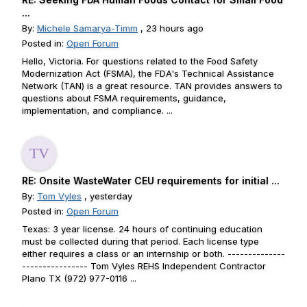
...
By:
Michele Samarya-Timm
, 23 hours ago
Posted in:
Open Forum
Hello, Victoria. For questions related to the Food Safety
Modernization Act (FSMA), the FDA's Technical Assistance
Network (TAN) is a great resource. TAN provides answers to
questions about FSMA requirements, guidance,
implementation, and compliance. ...
RE: Onsite WasteWater CEU requirements for initial ...
By:
Tom Vyles
, yesterday
Posted in:
Open Forum
Texas: 3 year license. 24 hours of continuing education
must be collected during that period. Each license type
either requires a class or an internship or both. --------------
---------------- Tom Vyles REHS Independent Contractor
Plano TX (972) 977-0116 ...