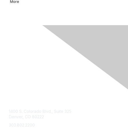
More
Contact Us
1400 S. Colorado Blvd., Suite 325
Denver, CO 80222
303.802.2200