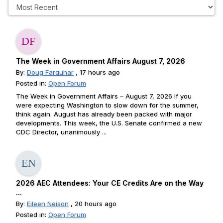
The Week in Government Affairs August 7, 2026
By:
Doug Farquhar
, 17 hours ago
Posted in:
Open Forum
The Week in Government Affairs – August 7, 2026 If you
were expecting Washington to slow down for the summer,
think again. August has already been packed with major
developments. This week, the U.S. Senate confirmed a new
CDC Director, unanimously ...
2026 AEC Attendees: Your CE Credits Are on the Way
...
By:
Eileen Neison
, 20 hours ago
Posted in:
Open Forum