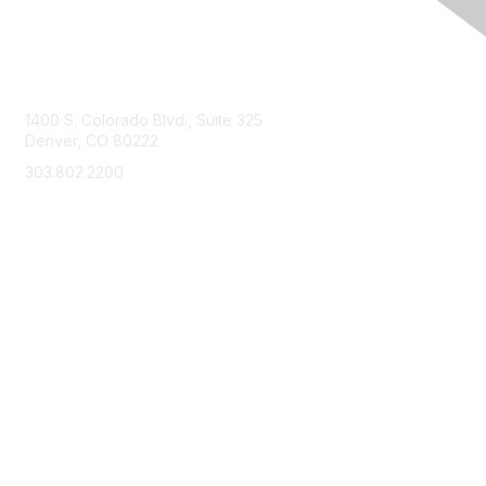
Contact Us
1400 S. Colorado Blvd., Suite 325
Denver, CO 80222
303.802.2200
support@neha.org
Membership
Join
Benefits
Learn More