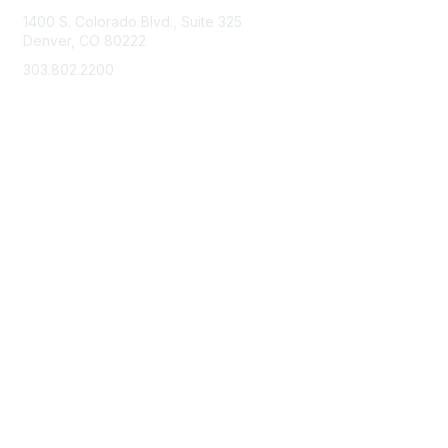
1400 S. Colorado Blvd., Suite 325
Denver, CO 80222
303.802.2200
support@neha.org
Membership
Join
Benefits
Learn More
Privacy & Terms
Terms of Use
Privacy Policy