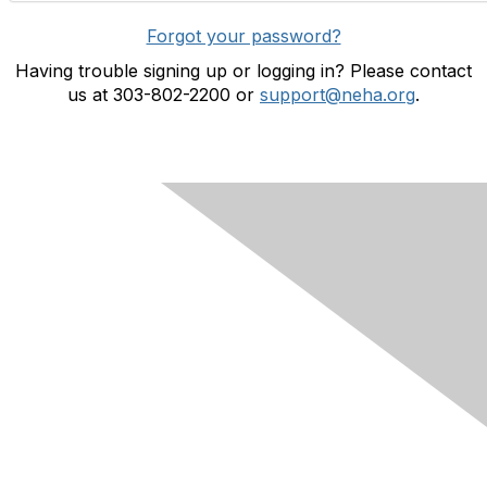
Forgot your password?
Having trouble signing up or logging in? Please contact
us at 303-802-2200 or
support@neha.org
.
Contact Us