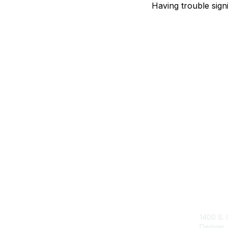
Having trouble sign
Con
1400 S. 
Denver,