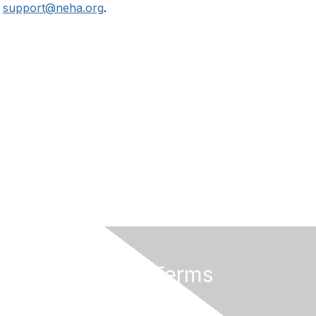
r
support@neha.org
.
Privacy & Terms
Terms of Use
Privacy Policy