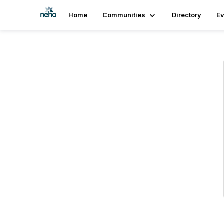
Home
Communities
Directory
Ev