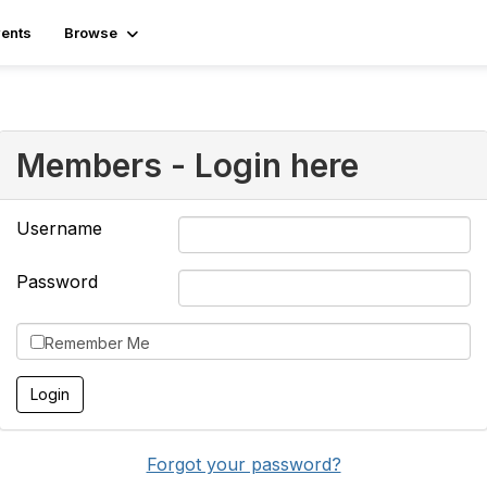
ents
Browse
Members - Login here
Username
Password
Remember Me
Forgot your password?