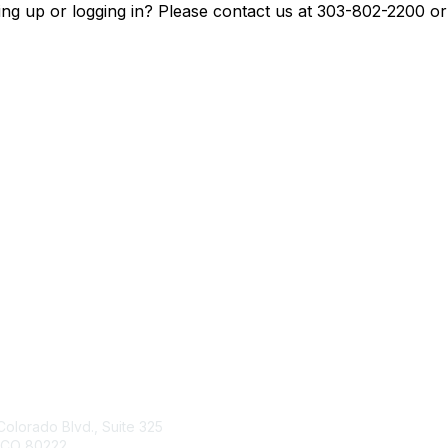
ing up or logging in? Please contact us at 303-802-2200 o
tact Us
Membership
Colorado Blvd., Suite 325
Join
 CO 80222
Benefits