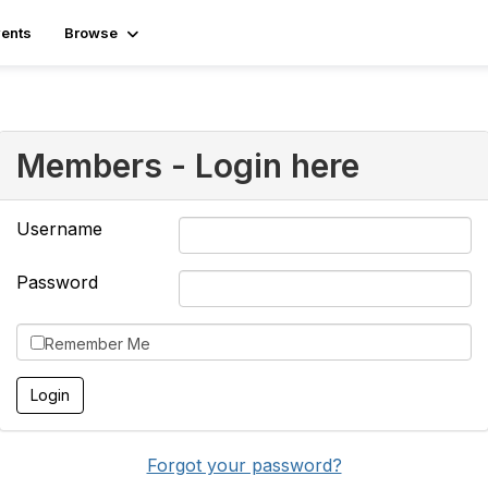
ents
Browse
Members - Login here
Username
Password
Remember Me
Forgot your password?