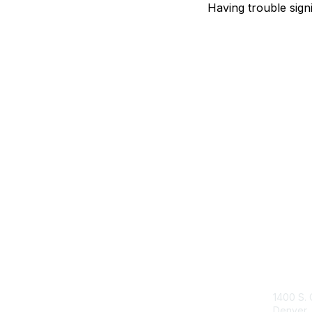
Having trouble sign
Con
1400 S. 
Denver,