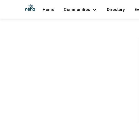
Home
Communities
Directory
Ev