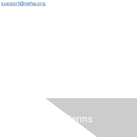
r
support@neha.org
.
Privacy & Terms
Terms of Use
Privacy Policy