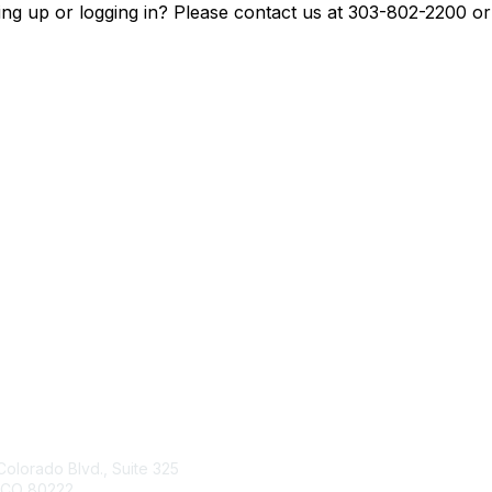
ing up or logging in? Please contact us at 303-802-2200 o
tact Us
Membership
Colorado Blvd., Suite 325
Join
 CO 80222
Benefits