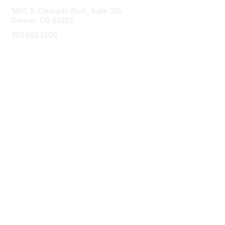
1400 S. Colorado Blvd., Suite 325
Denver, CO 80222
303.802.2200
support@neha.org
Membership
Join
Benefits
Learn More
Privacy & Terms
Terms of Use
Privacy Policy