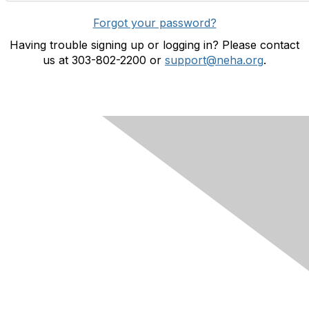
Forgot your password?
Having trouble signing up or logging in? Please contact
us at 303-802-2200 or
support@neha.org
.
Contact Us