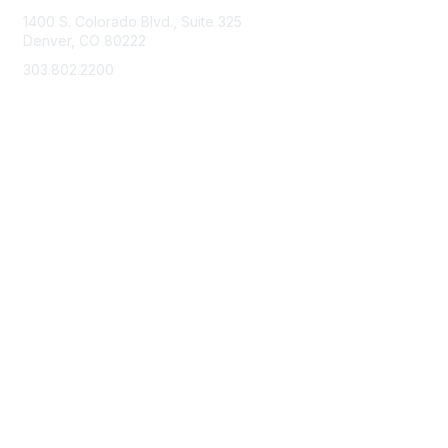
1400 S. Colorado Blvd., Suite 325
Denver, CO 80222
303.802.2200
support@neha.org
Membership
Join
Benefits
Learn More
Privacy & Terms
Terms of Use
Privacy Policy