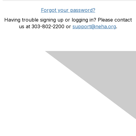
Forgot your password?
Having trouble signing up or logging in? Please contact
us at 303-802-2200 or
support@neha.org
.
Contact Us