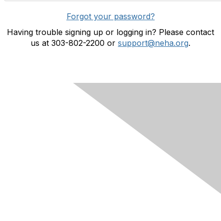
Forgot your password?
Having trouble signing up or logging in? Please contact
us at 303-802-2200 or
support@neha.org
.
Contact Us