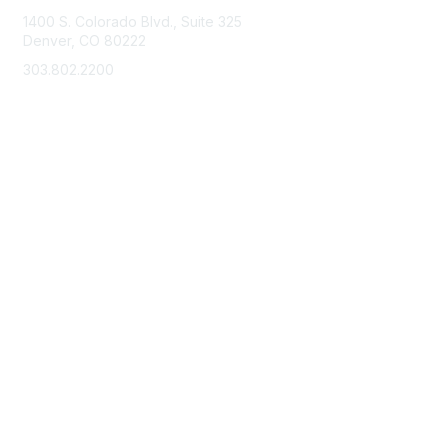
1400 S. Colorado Blvd., Suite 325
Denver, CO 80222
303.802.2200
support@neha.org
Membership
Join
Benefits
Learn More
Privacy & Terms
Terms of Use
Privacy Policy