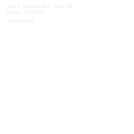
1400 S. Colorado Blvd., Suite 325
Denver, CO 80222
303.802.2200
support@neha.org
Membership
Join
Benefits
Learn More
Privacy & Terms
Terms of Use
Privacy Policy