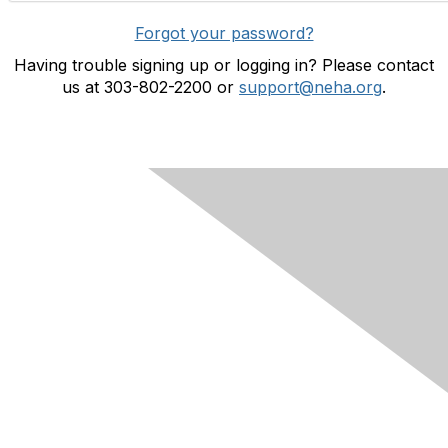
Forgot your password?
Having trouble signing up or logging in? Please contact
us at 303-802-2200 or
support@neha.org
.
Contact Us