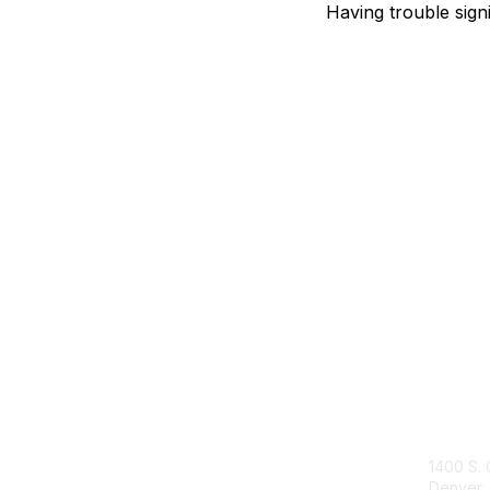
Having trouble sign
Con
1400 S. 
Denver,