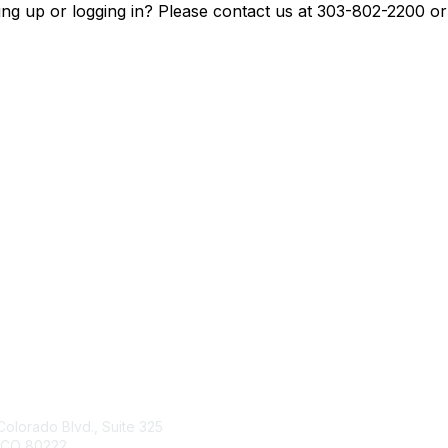
ing up or logging in? Please contact us at 303-802-2200 o
tact Us
Membership
Colorado Blvd., Suite 325
Join
 CO 80222
Benefits