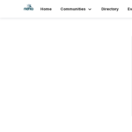
Home
Communities
Directory
Ev