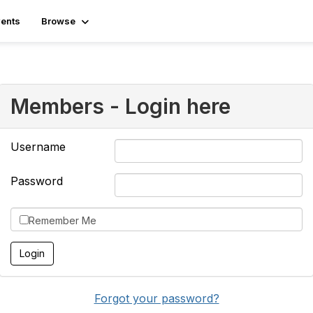
ents
Browse
Members - Login here
Username
Password
Remember Me
Forgot your password?