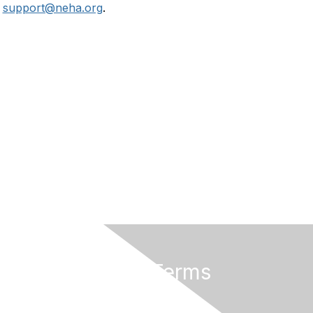
r
support@neha.org
.
Privacy & Terms
Terms of Use
Privacy Policy