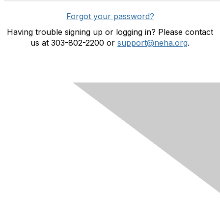
Forgot your password?
Having trouble signing up or logging in? Please contact
us at 303-802-2200 or
support@neha.org
.
Contact Us