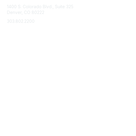
1400 S. Colorado Blvd., Suite 325
Denver, CO 80222
303.802.2200
support@neha.org
Membership
Join
Benefits
Learn More
Privacy & Terms
Terms of Use
Privacy Policy