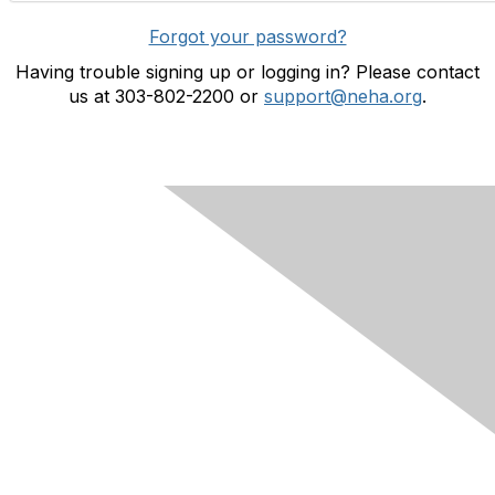
Forgot your password?
Having trouble signing up or logging in? Please contact
us at 303-802-2200 or
support@neha.org
.
Contact Us