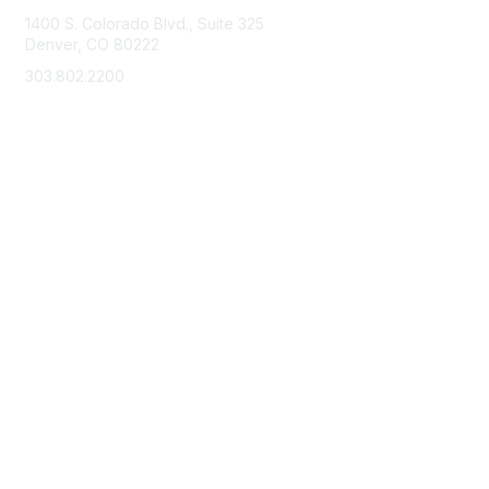
1400 S. Colorado Blvd., Suite 325
Denver, CO 80222
303.802.2200
support@neha.org
Membership
Join
Benefits
Learn More
Privacy & Terms
Terms of Use
Privacy Policy