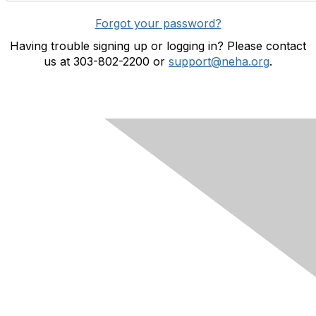
Forgot your password?
Having trouble signing up or logging in? Please contact
us at 303-802-2200 or
support@neha.org
.
Contact Us