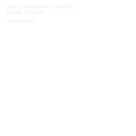
1400 S. Colorado Blvd., Suite 325
Denver, CO 80222
303.802.2200
support@neha.org
Membership
Join
Benefits
Learn More
Privacy & Terms
Terms of Use
Privacy Policy