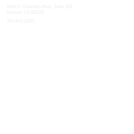
1400 S. Colorado Blvd., Suite 325
Denver, CO 80222
303.802.2200
support@neha.org
Membership
Join
Benefits
Learn More
Privacy & Terms
Terms of Use
Privacy Policy