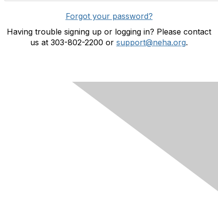
Forgot your password?
Having trouble signing up or logging in? Please contact
us at 303-802-2200 or
support@neha.org
.
Contact Us